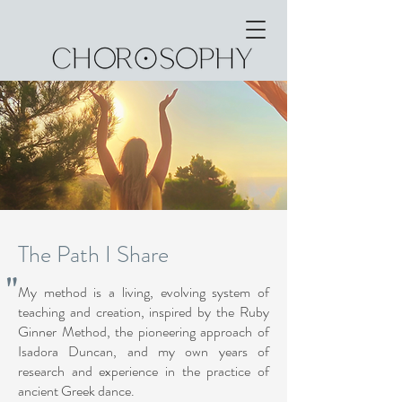
The Path I Share
"
My method is a living, evolving system of
teaching and creation, inspired by the Ruby
Ginner Method, the pioneering approach of
Isadora Duncan, and my own years of
research and experience in the practice of
ancient Greek dance.