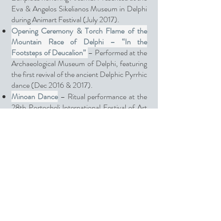
Eva & Angelos Sikelianos Museum in Delphi
during Animart Festival (July 2017).
Opening Ceremony & Torch Flame of the
Mountain Race of Delphi – “In the
Footsteps of Deucalion”
– Performed at the
Archaeological Museum of Delphi, featuring
the first revival of the ancient Delphic Pyrrhic
dance (Dec 2016 & 2017).
Minoan Dance
– Ritual performance at the
28th Portocheli International Festival of Art
and Culture (Aug 2016).
Science & Choros
– A video art project for
Abbott Diabetes Care Greece, presented at
the international conference in Abu Dhabi
(Feb 2016), celebrating the FreeStyle Libre
innovation in diabetes care.
The Dance of Bees
– From Transformation
to Rebirth – Performed at the Lepreo
Festival “Dimitria” (Aug 2014).
The Dance of the Three Graces
– An