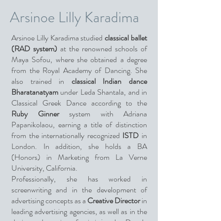
Arsinoe Lilly Karadima
Arsinoe Lilly Karadima studied
classical ballet
(RAD system)
at the renowned schools of
Maya Sofou, where she obtained a degree
from the Royal Academy of Dancing. She
also trained in
classical Indian dance
Bharatanatyam
under Leda Shantala, and in
Classical Greek Dance according to the
Ruby Ginner
system with Adriana
Papanikolaou, earning a title of distinction
from the internationally recognized
ISTD
in
London. In addition, she holds a BA
(Honors) in Marketing from La Verne
University, California.
Professionally, she has worked in
screenwriting and in the development of
advertising concepts as a
Creative Director
in
leading advertising agencies, as well as in the