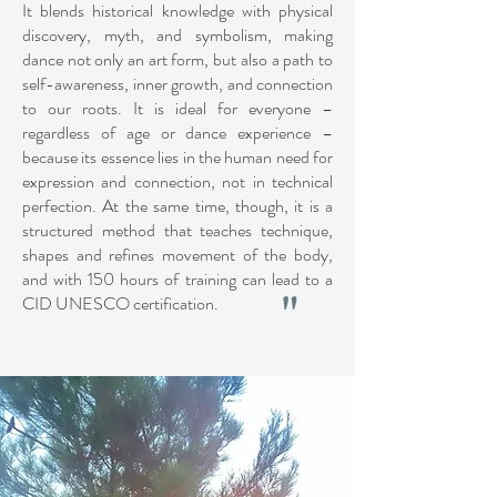
It blends historical knowledge with physical
discovery, myth, and symbolism, making
dance not only an art form, but also a path to
self-awareness, inner growth, and connection
to our roots. It is ideal for everyone –
regardless of age or dance experience –
because its essence lies in the human need for
expression and connection, not in technical
perfection. At the same time, though, it is a
structured method that teaches technique,
shapes and refines movement of the body,
and with 150 hours of training can lead to a
"
CID UNESCO certification.