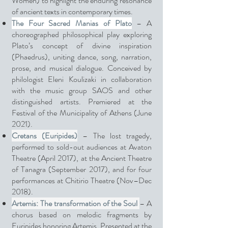
Women) to highlight the enduring resonance
of ancient texts in contemporary times.
The Four Sacred Manias of Plato
– A
choreographed philosophical play exploring
Plato’s concept of divine inspiration
(Phaedrus), uniting dance, song, narration,
prose, and musical dialogue. Conceived by
philologist Eleni Koulizaki in collaboration
with the music group SAOS and other
distinguished artists. Premiered at the
Festival of the Municipality of Athens (June
2021).
Cretans (Euripides)
– The lost tragedy,
performed to sold-out audiences at Avaton
Theatre (April 2017), at the Ancient Theatre
of Tanagra (September 2017), and for four
performances at Chitirio Theatre (Nov–Dec
2018).
Artemis: The transformation of the Soul
– A
chorus based on melodic fragments by
Euripides honoring Artemis. Presented at the