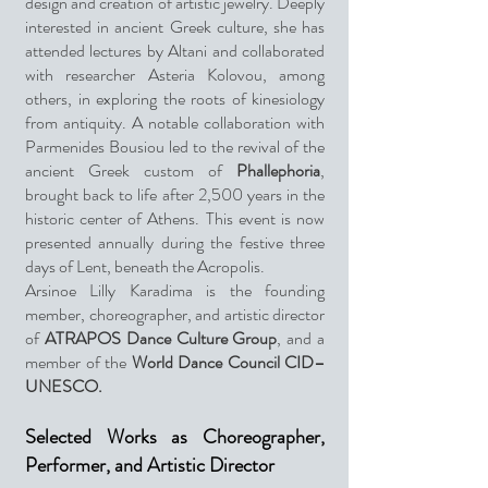
design and creation of artistic jewelry. Deeply
interested in ancient Greek culture, she has
attended lectures by Altani and collaborated
with researcher Asteria Kolovou, among
others, in exploring the roots of kinesiology
from antiquity. A notable collaboration with
Parmenides Bousiou led to the revival of the
ancient Greek custom of
Phallephoria
,
brought back to life after 2,500 years in the
historic center of Athens. This event is now
presented annually during the festive three
days of Lent, beneath the Acropolis.
Arsinoe Lilly Karadima is the founding
member, choreographer, and artistic director
of
ATRAPOS Dance Culture Group
, and a
member of the
World Dance Council CID–
UNESCO.
Selected Works as Choreographer,
Performer, and Artistic Director