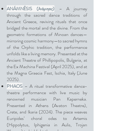
ANÁMNĒSIS (Ανάμνησις)
– A journey
through the sacred dance traditions of
Ancient Greece, reviving rituals that once
bridged the mortal and the divine. From the
geometric formations of Minoan dances—
mirroring cosmic harmony—to sacred hymns
of the Orphic tradition, the performance
unfolds like a living memory. Presented at the
Ancient Theatre of Phillipopolis, Bulgaria, at
the Ex Machina Festival (April 2025), and at
the Magna Graecia Fest, Ischia, Italy (June
2025).
PHAOS
– A ritual transformative dance-
theatre performance with live music by
renowned musician Pan Kaperneka.
Presented in Athens (Avaton Theatre),
Crete, and Ikaria (2024). The piece weaves
Euripides’ choral odes to Artemis
(Hippolytus, Iphigenia in Aulis, Trojan