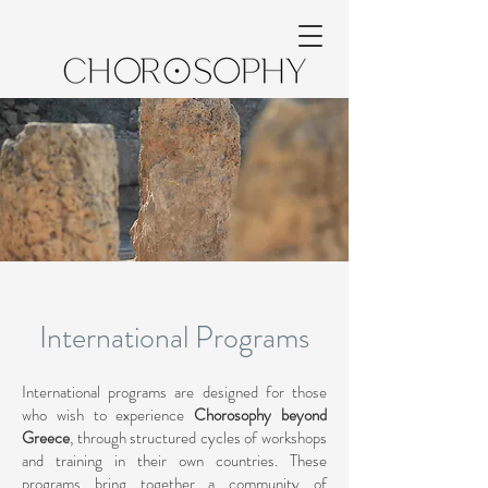
International Programs
International programs are designed for those
who wish to experience
Chorosophy beyond
Greece
, through structured cycles of workshops
and training in their own countries. These
programs bring together a community of