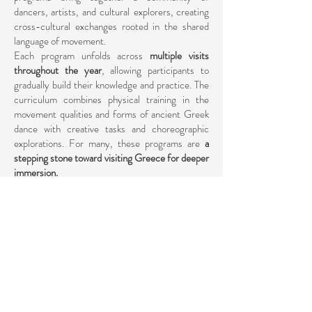
dancers, artists, and cultural explorers, creating
cross-cultural exchanges rooted in the shared
language of movement.
Each program unfolds across
multiple visits
throughout the year
, allowing participants to
gradually build their knowledge and practice. The
curriculum combines physical training in the
movement qualities and forms of ancient Greek
dance with creative tasks and choreographic
explorations. For many, these programs are
a
stepping stone toward visiting Greece for deeper
immersion.
International programs also provide the pathway
toward
CID-UNESCO certification
, through
the completion of training cycles that balance
practice, theory, and performance. In this way,
the programs open doors not only to personal
growth but also to professional recognition.