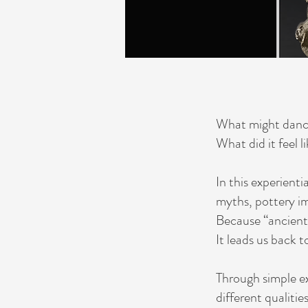
What might dance
What did it feel l
In this experient
myths, pottery im
Because “ancient
It leads us back
Through simple ex
different qualitie