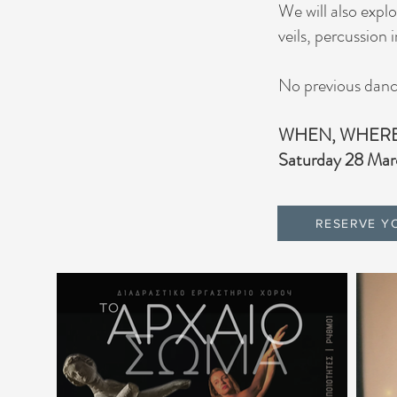
We will also expl
veils, percussion
No previous dance
WHEN, WHER
Saturday 28 Mar
RESERVE Y