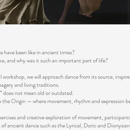
 have been like in ancient times?
ike, and why was it such an important part of life?
ial workshop, we will approach dance from its source, inspire
agery and living traditions.
” does not mean old or outdated.
 to the Origin — where movement, rhythm and expression be
ercises and creative exploration of movement, participants 
s of ancient dance such as the Lyrical, Doric and Dionysian 