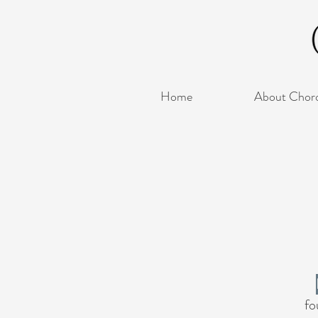
Home
About Chor
fo