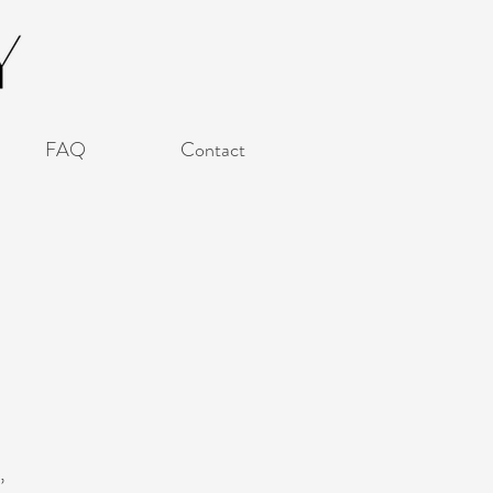
FAQ
Contact
,