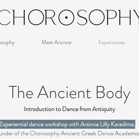
osophy
Meet Arsinoe
Experiences
The Ancient Body
Introduction to Dance from Antiquity
Experiential dance workshop with Arsinoe Lilly Karadima,
under of the Chorosophy Ancient Greek Dance Academia