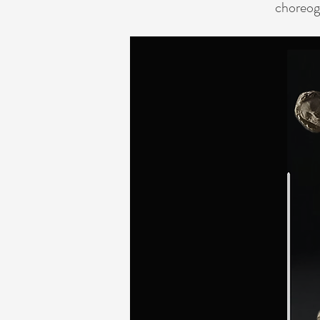
choreog