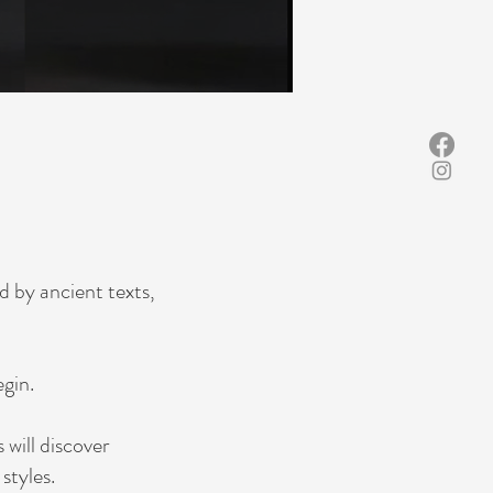
d by ancient texts,
gin.
will discover
styles.