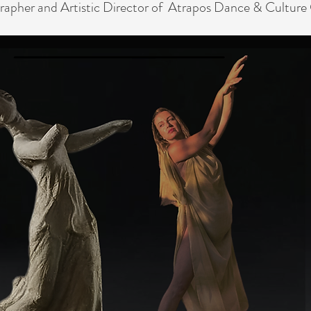
rapher
and Artistic Director of Atrapos Dance & Culture