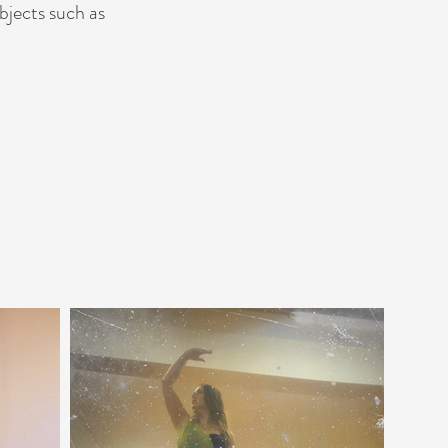
bjects such as