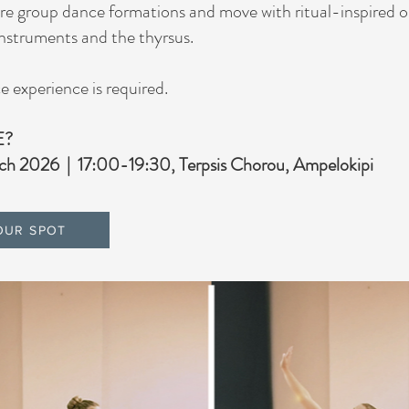
ore group dance formations and move with ritual-inspired o
 instruments and the thyrsus.
 experience is required.
E?
ch 2026 | 17:00-19:30, Terpsis Chorou, Ampelokipi
OUR SPOT
Our Clients