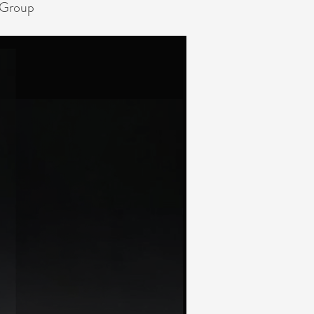
 Group