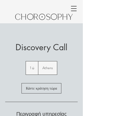
Discovery Call
1 ώ
1
Athens
Κάντε κράτηση τώρα
Περιγραφή υπηρεσίας