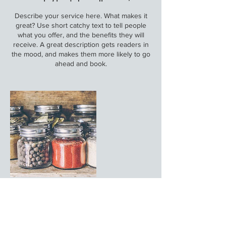
Describe your service here. What makes it
great? Use short catchy text to tell people
what you offer, and the benefits they will
receive. A great description gets readers in
the mood, and makes them more likely to go
ahead and book.
Στοιχεία επικοινωνίας